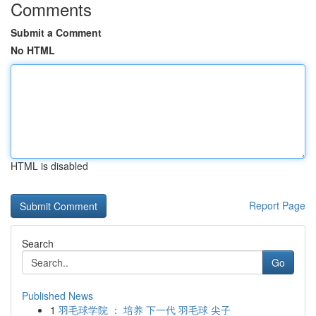
Comments
Submit a Comment
No HTML
HTML is disabled
Report Page
Search
Go
Published News
1
羽毛球学院 ： 培养 下一代 羽毛球 尖子