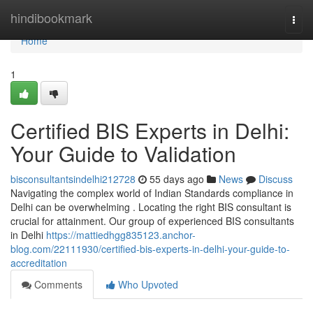
Home
hindibookmark
Togg
navi
Home
1
Certified BIS Experts in Delhi:
Your Guide to Validation
bisconsultantsindelhi212728
55 days ago
News
Discuss
Navigating the complex world of Indian Standards compliance in
Delhi can be overwhelming . Locating the right BIS consultant is
crucial for attainment. Our group of experienced BIS consultants
in Delhi
https://mattiedhgg835123.anchor-
blog.com/22111930/certified-bis-experts-in-delhi-your-guide-to-
accreditation
Comments
Who Upvoted