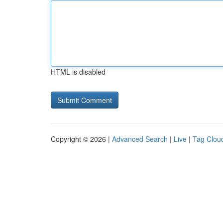
HTML is disabled
Copyright © 2026 |
Advanced Search
|
Live
|
Tag Clou