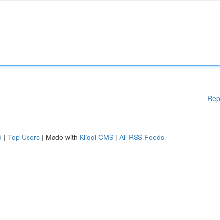
Rep
d
|
Top Users
| Made with
Kliqqi CMS
|
All RSS Feeds