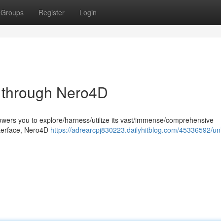
Groups
Register
Login
al through Nero4D
wers you to explore/harness/utilize its vast/immense/comprehensive
 interface, Nero4D
https://adrearcpj830223.dailyhitblog.com/45336592/un