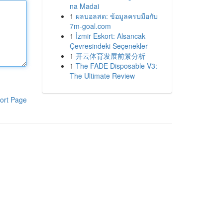
na Madai
1
ผลบอลสด: ข้อมูลครบมือกับ
7m-goal.com
1
İzmir Eskort: Alsancak
Çevresindeki Seçenekler
1
开云体育发展前景分析
1
The FADE Disposable V3:
The Ultimate Review
ort Page