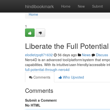
Home
hindibookmark
Home
New
Submit
Home
1
Liberate the Full Potenti
elodietzpq871632
56 days ago
News
Discuss
Nero4D is an advanced tool/platform/system that empo
capabilities. With its intuitive/user-friendly/accessible
full-potential-through-nero4d
Comments
Who Upvoted
Comments
Submit a Comment
No HTML