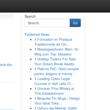
Search
Go
Published News
1
Formation en Pratique
Traditionnelle de Chi...
1
Massageschulen Wien: Ihr
Weg zum Top- Masseur
1
Holiday Trailers For Sale:
Your Dream Break Awaits
lock-the-
1
Plafons PVC: Ghid complet
pentru alegere și montaj
1
Leading Cyber Legal
Counsel in Salt Lake Ci...
1
Uncover Fine Whisky at
This Establishment
1
Bespoke Tin Mugs : Design
Your Ideal Toke...
1
Ushuru wa Mwingi: Utafiti