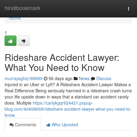
Home
hindibookmark
Togg
navi
Home
1
Rideshare Accident Lawyer:
What You Need to Know
murraysghq188999
56 days ago
News
Discuss
Injured in an Uber or Lyft? A Rideshare Accident Lawyer Makes a
Real Difference Being seriously harmed in a rideshare crash turns
your life upside down in ways that a standard car accident rarely
does. Multiple
https://carlykgqr924421.popup-
blog.com/40408659/rideshare-accident-lawyer-what-you-need-to-
know
Comments
Who Upvoted