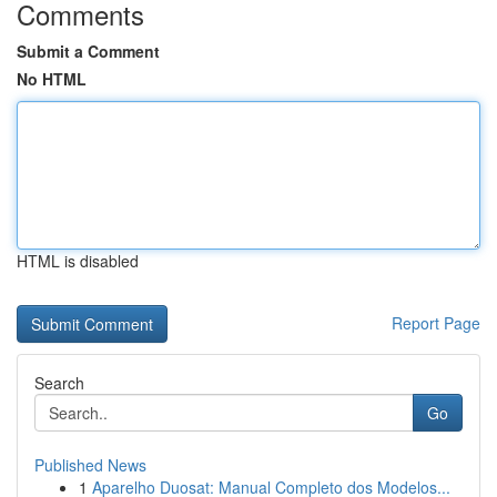
Comments
Submit a Comment
No HTML
HTML is disabled
Report Page
Search
Go
Published News
1
Aparelho Duosat: Manual Completo dos Modelos...