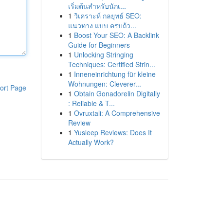
เริ่มต้นสำหรับนักเ...
1
วิเคราะห์ กลยุทธ์ SEO:
แนวทาง แบบ ครบถ้ว...
1
Boost Your SEO: A Backlink
Guide for Beginners
1
Unlocking Stringing
Techniques: Certified Strin...
1
Inneneinrichtung für kleine
Wohnungen: Cleverer...
ort Page
1
Obtain Gonadorelin Digitally
: Reliable & T...
1
Ovruxtali: A Comprehensive
Review
1
Yusleep Reviews: Does It
Actually Work?