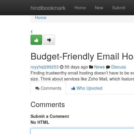
Home
hindibookmark
Home
New
Submit
Home
1
Budget-Friendly Email Host
royyhqi289253
55 days ago
News
Discuss
Finding trustworthy email hosting doesn’t have to be e
size. Think about services like Zoho Mail, which feat
Comments
Who Upvoted
Comments
Submit a Comment
No HTML