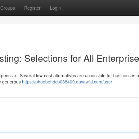
Groups
Register
Login
ing: Selections for All Enterpris
xpensive . Several low-cost alternatives are accessible for businesses o
ure generous
https://phoebehdcb038409.ouyawiki.com/user