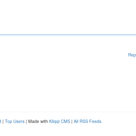
Rep
d
|
Top Users
| Made with
Kliqqi CMS
|
All RSS Feeds