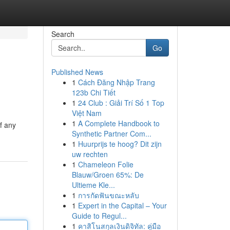
Search
Go
Published News
1
Cách Đăng Nhập Trang
e
123b Chi Tiết
1
24 Club : Giải Trí Số 1 Top
Việt Nam
1
A Complete Handbook to
f any
Synthetic Partner Com...
1
Huurprijs te hoog? Dit zijn
uw rechten
1
Chameleon Folie
Blauw/Groen 65%: De
Ultieme Kle...
1
การกัดฟันขณะหลับ
1
Expert in the Capital – Your
Guide to Regul...
1
คาสิโนสกุลเงินดิจิทัล: คู่มือ