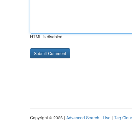
HTML is disabled
Copyright © 2026 |
Advanced Search
|
Live
|
Tag Clou