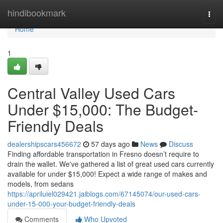
Home
hindibookmark
Togg
navi
Home
1
Central Valley Used Cars
Under $15,000: The Budget-
Friendly Deals
dealershipscars456672
57 days ago
News
Discuss
Finding affordable transportation in Fresno doesn’t require to
drain the wallet. We've gathered a list of great used cars currently
available for under $15,000! Expect a wide range of makes and
models, from sedans
https://apriluiel029421.jaiblogs.com/67145074/our-used-cars-
under-15-000-your-budget-friendly-deals
Comments
Who Upvoted