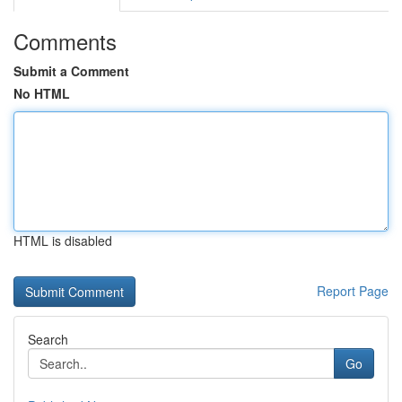
Comments
Submit a Comment
No HTML
HTML is disabled
Report Page
Search
Go