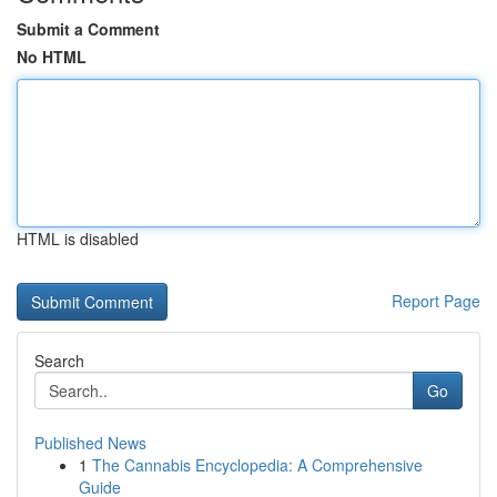
Submit a Comment
No HTML
HTML is disabled
Report Page
Search
Go
Published News
1
The Cannabis Encyclopedia: A Comprehensive
Guide