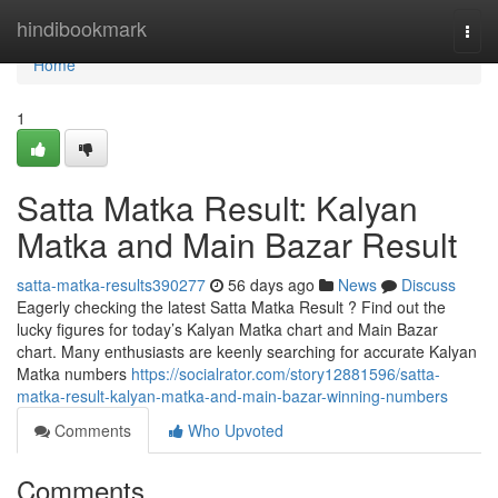
Home
hindibookmark
Togg
navi
Home
1
Satta Matka Result: Kalyan
Matka and Main Bazar Result
satta-matka-results390277
56 days ago
News
Discuss
Eagerly checking the latest Satta Matka Result ? Find out the
lucky figures for today’s Kalyan Matka chart and Main Bazar
chart. Many enthusiasts are keenly searching for accurate Kalyan
Matka numbers
https://socialrator.com/story12881596/satta-
matka-result-kalyan-matka-and-main-bazar-winning-numbers
Comments
Who Upvoted
Comments