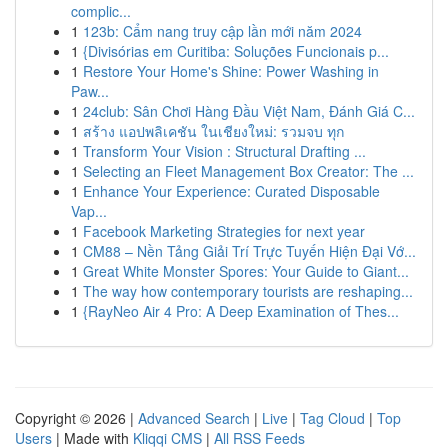
complic...
1
123b: Cẩm nang truy cập lần mới năm 2024
1
{Divisórias em Curitiba: Soluções Funcionais p...
1
Restore Your Home's Shine: Power Washing in
Paw...
1
24club: Sân Chơi Hàng Đầu Việt Nam, Đánh Giá C...
1
สร้าง แอปพลิเคชัน ในเชียงใหม่: รวมจบ ทุก
1
Transform Your Vision : Structural Drafting ...
1
Selecting an Fleet Management Box Creator: The ...
1
Enhance Your Experience: Curated Disposable
Vap...
1
Facebook Marketing Strategies for next year
1
CM88 – Nền Tảng Giải Trí Trực Tuyến Hiện Đại Vớ...
1
Great White Monster Spores: Your Guide to Giant...
1
The way how contemporary tourists are reshaping...
1
{RayNeo Air 4 Pro: A Deep Examination of Thes...
Copyright © 2026 |
Advanced Search
|
Live
|
Tag Cloud
|
Top
Users
| Made with
Kliqqi CMS
|
All RSS Feeds