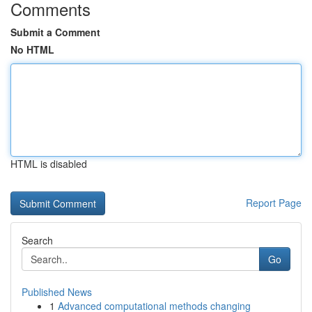
Comments
Submit a Comment
No HTML
HTML is disabled
Report Page
Search
Go
Published News
1
Advanced computational methods changing