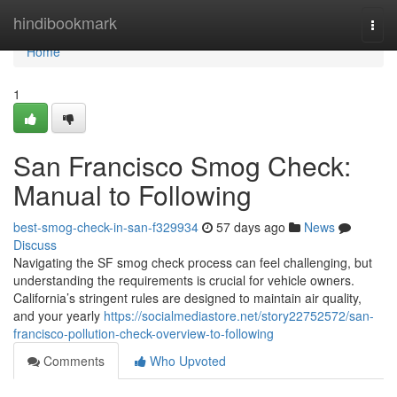
Home
hindibookmark
Togg
navi
Home
1
San Francisco Smog Check:
Manual to Following
best-smog-check-in-san-f329934
57 days ago
News
Discuss
Navigating the SF smog check process can feel challenging, but
understanding the requirements is crucial for vehicle owners.
California’s stringent rules are designed to maintain air quality,
and your yearly
https://socialmediastore.net/story22752572/san-
francisco-pollution-check-overview-to-following
Comments
Who Upvoted