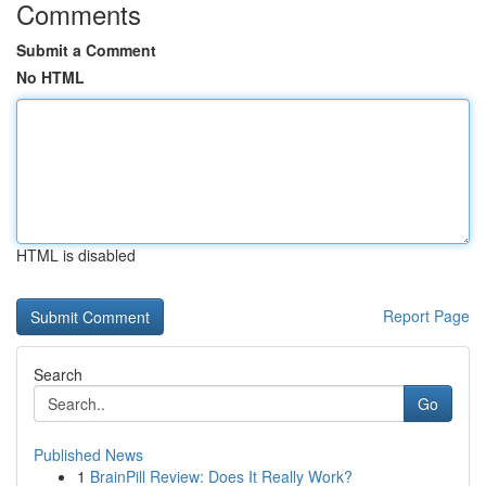
Comments
Submit a Comment
No HTML
HTML is disabled
Report Page
Search
Go
Published News
1
BrainPill Review: Does It Really Work?