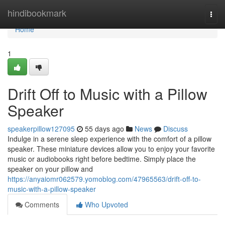
Home
hindibookmark
Togg
navi
Home
1
Drift Off to Music with a Pillow
Speaker
speakerpillow127095
55 days ago
News
Discuss
Indulge in a serene sleep experience with the comfort of a pillow
speaker. These miniature devices allow you to enjoy your favorite
music or audiobooks right before bedtime. Simply place the
speaker on your pillow and
https://anyaiomr062579.yomoblog.com/47965563/drift-off-to-
music-with-a-pillow-speaker
Comments
Who Upvoted