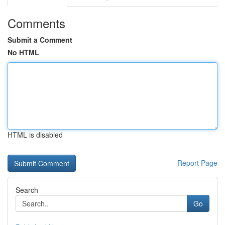
Comments
Submit a Comment
No HTML
HTML is disabled
Report Page
Search
Go