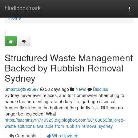
Home
hindibookmark
Togg
navi
Home
1
Structured Waste Management
Backed by Rubbish Removal
Sydney
umaircugt993567
56 days ago
News
Discuss
Sydney never ever relaxes, and for homeowner attempting to
handle the unrelenting rate of daily life, garbage disposal
frequently slides to the bottom of the priority list-- till it can no
longer be neglected. What
https://sachinzvrn749923.digiblogbox.com/66103653/tailored-
waste-solutions-available-from-rubbish-removal-sydney
Comments
Who Upvoted