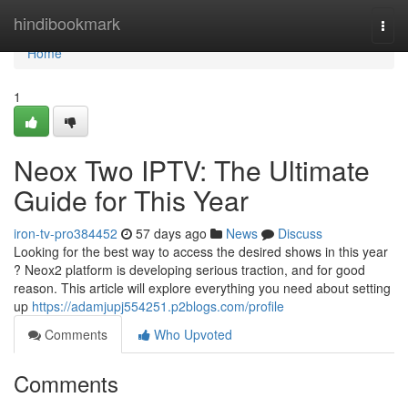
Home
hindibookmark
Togg
navi
Home
1
Neox Two IPTV: The Ultimate
Guide for This Year
iron-tv-pro384452
57 days ago
News
Discuss
Looking for the best way to access the desired shows in this year
? Neox2 platform is developing serious traction, and for good
reason. This article will explore everything you need about setting
up
https://adamjupj554251.p2blogs.com/profile
Comments
Who Upvoted
Comments