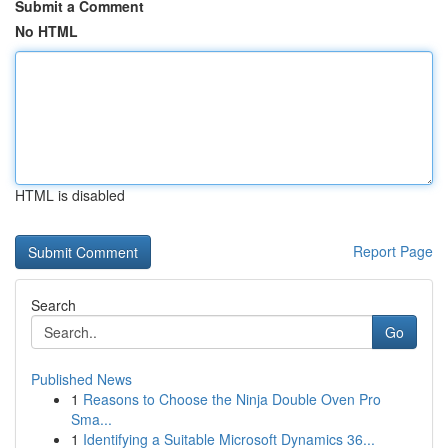
Submit a Comment
No HTML
HTML is disabled
Report Page
Search
Go
Published News
1
Reasons to Choose the Ninja Double Oven Pro
Sma...
1
Identifying a Suitable Microsoft Dynamics 36...