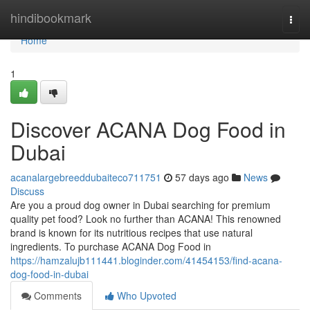
Home
hindibookmark
Togg
navi
Home
1
Discover ACANA Dog Food in
Dubai
acanalargebreeddubaiteco711751
57 days ago
News
Discuss
Are you a proud dog owner in Dubai searching for premium
quality pet food? Look no further than ACANA! This renowned
brand is known for its nutritious recipes that use natural
ingredients. To purchase ACANA Dog Food in
https://hamzalujb111441.bloginder.com/41454153/find-acana-
dog-food-in-dubai
Comments
Who Upvoted