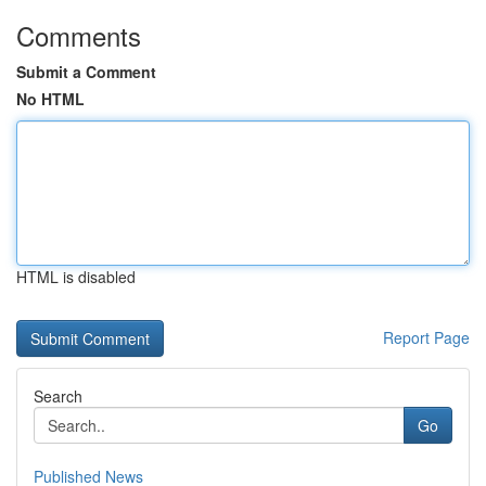
Comments
Submit a Comment
No HTML
HTML is disabled
Report Page
Search
Go
Published News