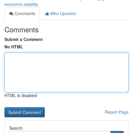
economic-stability
Comments
Who Upvoted
Comments
Submit a Comment
No HTML
HTML is disabled
Report Page
Search