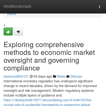
Home
hindibookmark
Togg
navi
Home
1
Exploring comprehensive
methods to economic market
oversight and governing
compliance
tayanood954101
55 days ago
News
Discuss
International monetary regulation has undergone significant
change in recent decades, driven by the demand for improved
oversight and risk management. Modern regulatory systems
include multiple layers of guidance and
https://nikolasxlnd915577.wizzardsblog.com/41648103/the-
crucial-role-of-prudential-frameworks-in-preserving-global-