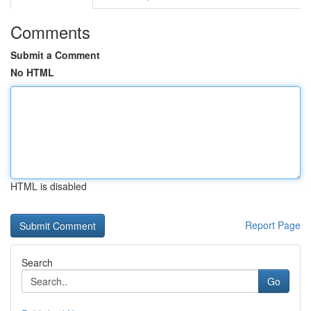
Comments
Submit a Comment
No HTML
HTML is disabled
Report Page
Search
Go