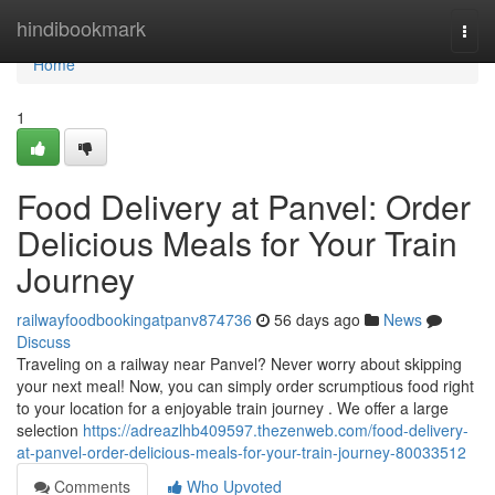
Home
hindibookmark
Togg
navi
Home
1
Food Delivery at Panvel: Order
Delicious Meals for Your Train
Journey
railwayfoodbookingatpanv874736
56 days ago
News
Discuss
Traveling on a railway near Panvel? Never worry about skipping
your next meal! Now, you can simply order scrumptious food right
to your location for a enjoyable train journey . We offer a large
selection
https://adreazlhb409597.thezenweb.com/food-delivery-
at-panvel-order-delicious-meals-for-your-train-journey-80033512
Comments
Who Upvoted