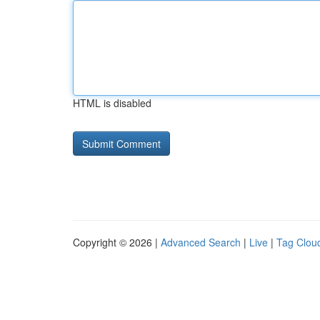
HTML is disabled
Copyright © 2026 |
Advanced Search
|
Live
|
Tag Clou