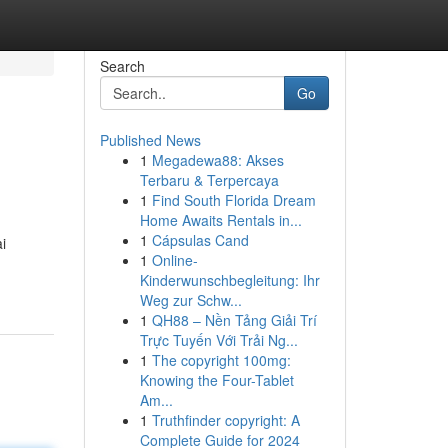
Search
Go
Published News
1
Megadewa88: Akses
Terbaru & Terpercaya
1
Find South Florida Dream
Home Awaits Rentals in...
1
Cápsulas Cand
i
1
Online-
Kinderwunschbegleitung: Ihr
Weg zur Schw...
1
QH88 – Nền Tảng Giải Trí
Trực Tuyến Với Trải Ng...
1
The copyright 100mg:
Knowing the Four-Tablet
Am...
1
Truthfinder copyright: A
Complete Guide for 2024