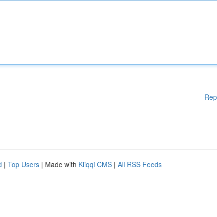
Rep
d
|
Top Users
| Made with
Kliqqi CMS
|
All RSS Feeds