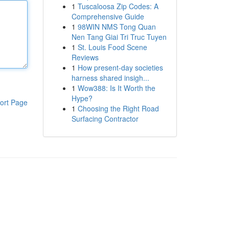
1
Tuscaloosa Zip Codes: A
Comprehensive Guide
1
98WIN NMS Tong Quan
Nen Tang Giai Tri Truc Tuyen
1
St. Louis Food Scene
Reviews
1
How present-day societies
harness shared insigh...
1
Wow388: Is It Worth the
Hype?
ort Page
1
Choosing the Right Road
Surfacing Contractor