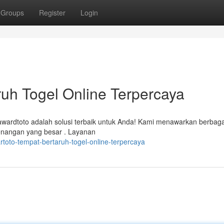
Groups
Register
Login
uh Togel Online Terpercaya
awardtoto adalah solusi terbaik untuk Anda! Kami menawarkan berbaga
enangan yang besar . Layanan
toto-tempat-bertaruh-togel-online-terpercaya