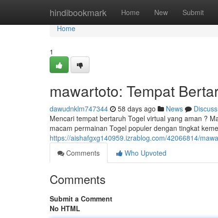
Home
hindibookmark
Home
New
Submit
Home
1
mawartoto: Tempat Bertar
dawudnklm747344
58 days ago
News
Discuss
Mencari tempat bertaruh Togel virtual yang aman ? M
macam permainan Togel populer dengan tingkat kem
https://aishafgxg140959.izrablog.com/42066814/mawar
Comments
Who Upvoted
Comments
Submit a Comment
No HTML