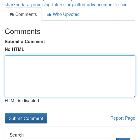
kharkhoda-a-promising-future-for-plotted-advancement-in-ncr
Comments
Who Upvoted
Comments
Submit a Comment
No HTML
HTML is disabled
Report Page
Search