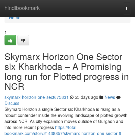
Home
hindibookmark
Togg
navi
Home
1
Skymarx Horizon One Sector
six Kharkhoda – A Promising
long run for Plotted progress in
NCR
skymarx-horizon-one-sect675831
55 days ago
News
Discuss
Skymarx Horizon a single Sector six Kharkhoda is rising as a
robust contender inside the evolving landscape of plotted growth
across NCR. As city expansion moves outside of Gurgaon and
into more recent progress
https://total-
bookmark.com/story21438857/skymarx-horizon-one-sector-6-