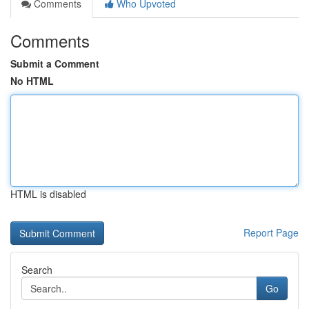
Comments
Who Upvoted
Comments
Submit a Comment
No HTML
HTML is disabled
Report Page
Search
Go