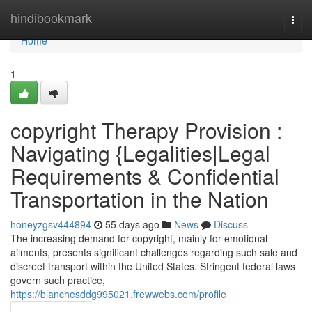
Home
hindibookmark
Togg
navi
Home
1
copyright Therapy Provision :
Navigating {Legalities|Legal
Requirements & Confidential
Transportation in the Nation
honeyzgsv444894
55 days ago
News
Discuss
The increasing demand for copyright, mainly for emotional
ailments, presents significant challenges regarding such sale and
discreet transport within the United States. Stringent federal laws
govern such practice,
https://blanchesddg995021.frewwebs.com/profile