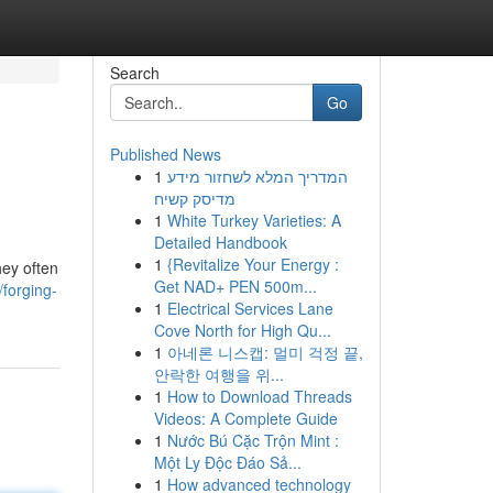
Search
Go
Published News
1
המדריך המלא לשחזור מידע
מדיסק קשיח
1
White Turkey Varieties: A
Detailed Handbook
1
{Revitalize Your Energy :
hey often
Get NAD+ PEN 500m...
/forging-
1
Electrical Services Lane
Cove North for High Qu...
1
아네론 니스캡: 멀미 걱정 끝,
안락한 여행을 위...
1
How to Download Threads
Videos: A Complete Guide
1
Nước Bú Cặc Trộn Mint :
Một Ly Độc Đáo Sả...
1
How advanced technology