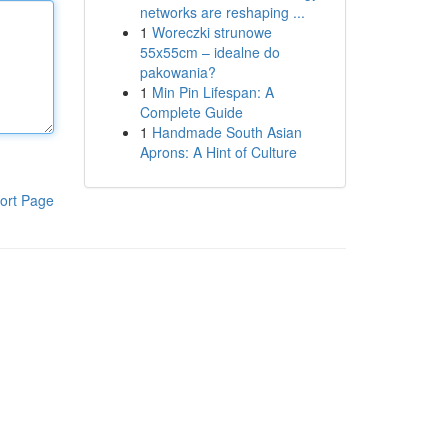
networks are reshaping ...
1
Woreczki strunowe
55x55cm – idealne do
pakowania?
1
Min Pin Lifespan: A
Complete Guide
1
Handmade South Asian
Aprons: A Hint of Culture
ort Page