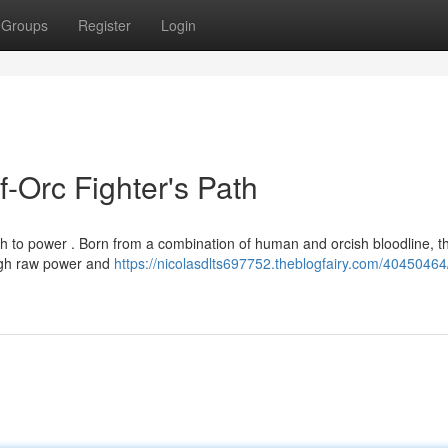
Groups
Register
Login
f-Orc Fighter's Path
th to power . Born from a combination of human and orcish bloodline, t
ough raw power and
https://nicolasdlts697752.theblogfairy.com/40450464