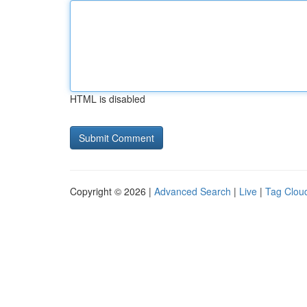
HTML is disabled
Copyright © 2026 |
Advanced Search
|
Live
|
Tag Clou