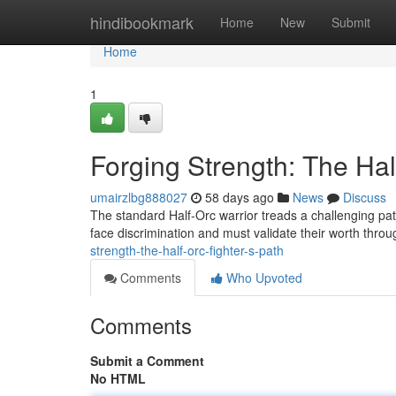
Home
hindibookmark
Home
New
Submit
Home
1
Forging Strength: The Hal
umairzlbg888027
58 days ago
News
Discuss
The standard Half-Orc warrior treads a challenging pa
face discrimination and must validate their worth thr
strength-the-half-orc-fighter-s-path
Comments
Who Upvoted
Comments
Submit a Comment
No HTML