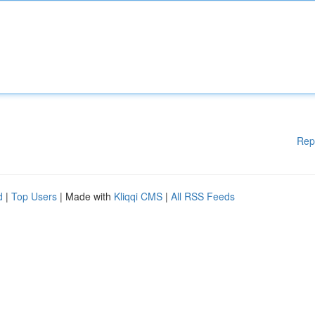
Rep
d
|
Top Users
| Made with
Kliqqi CMS
|
All RSS Feeds