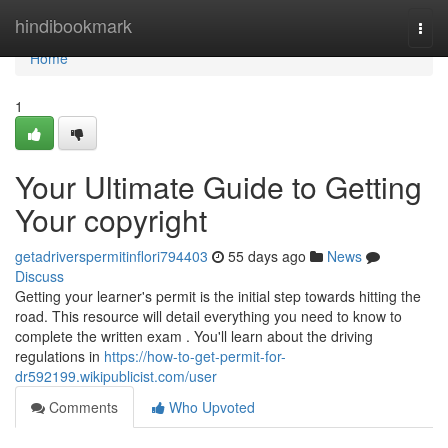
Home
hindibookmark
Togg
navi
Home
1
Your Ultimate Guide to Getting
Your copyright
getadriverspermitinflori794403
55 days ago
News
Discuss
Getting your learner's permit is the initial step towards hitting the
road. This resource will detail everything you need to know to
complete the written exam . You'll learn about the driving
regulations in
https://how-to-get-permit-for-
dr592199.wikipublicist.com/user
Comments
Who Upvoted