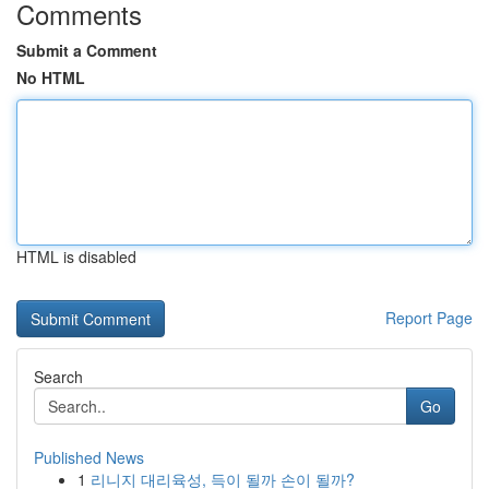
Comments
Submit a Comment
No HTML
HTML is disabled
Report Page
Search
Go
Published News
1
리니지 대리육성, 득이 될까 손이 될까?