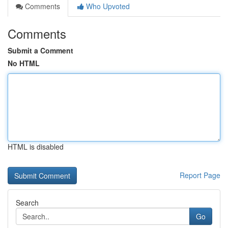
Comments
Who Upvoted
Comments
Submit a Comment
No HTML
HTML is disabled
Report Page
Search
Go