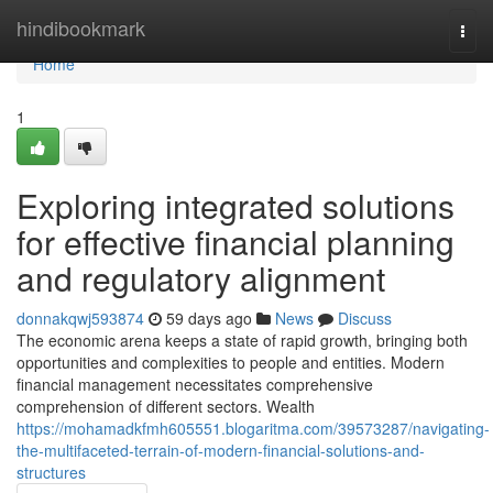
Home
hindibookmark
Togg
navi
Home
1
Exploring integrated solutions
for effective financial planning
and regulatory alignment
donnakqwj593874
59 days ago
News
Discuss
The economic arena keeps a state of rapid growth, bringing both
opportunities and complexities to people and entities. Modern
financial management necessitates comprehensive
comprehension of different sectors. Wealth
https://mohamadkfmh605551.blogaritma.com/39573287/navigating-
the-multifaceted-terrain-of-modern-financial-solutions-and-
structures