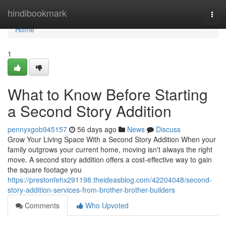
Home
hindibookmark
Togg
navi
Home
1
What to Know Before Starting
a Second Story Addition
pennyxgob945157
56 days ago
News
Discuss
Grow Your Living Space With a Second Story Addition When your
family outgrows your current home, moving isn't always the right
move. A second story addition offers a cost-effective way to gain
the square footage you
https://prestonfehx291198.theideasblog.com/42204048/second-
story-addition-services-from-brother-brother-builders
Comments
Who Upvoted