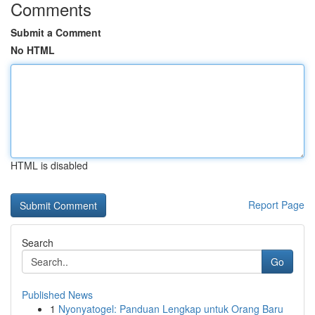
Comments
Submit a Comment
No HTML
HTML is disabled
Report Page
Search
Go
Published News
1
Nyonyatogel: Panduan Lengkap untuk Orang Baru