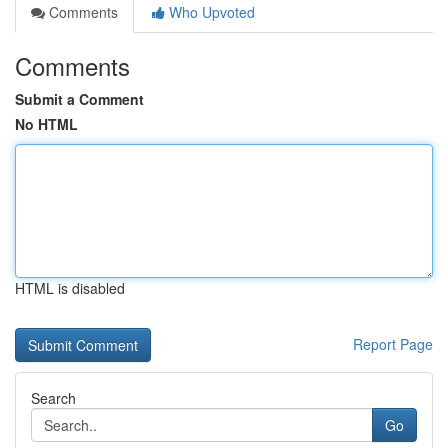
Comments
Who Upvoted
Comments
Submit a Comment
No HTML
HTML is disabled
Report Page
Search
Go