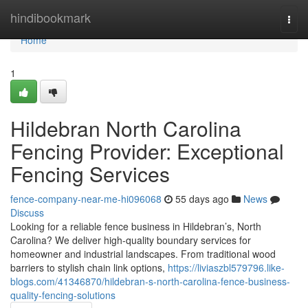
Home
hindibookmark
Togg
navi
Home
1
Hildebran North Carolina
Fencing Provider: Exceptional
Fencing Services
fence-company-near-me-hi096068
55 days ago
News
Discuss
Looking for a reliable fence business in Hildebran’s, North
Carolina? We deliver high-quality boundary services for
homeowner and industrial landscapes. From traditional wood
barriers to stylish chain link options,
https://liviaszbl579796.like-
blogs.com/41346870/hildebran-s-north-carolina-fence-business-
quality-fencing-solutions