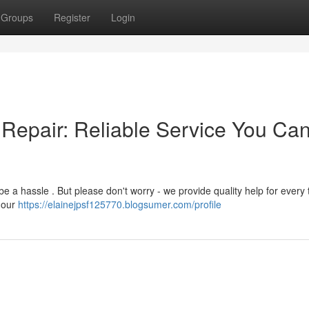
Groups
Register
Login
Repair: Reliable Service You Ca
 a hassle . But please don't worry - we provide quality help for every 
 our
https://elainejpsf125770.blogsumer.com/profile