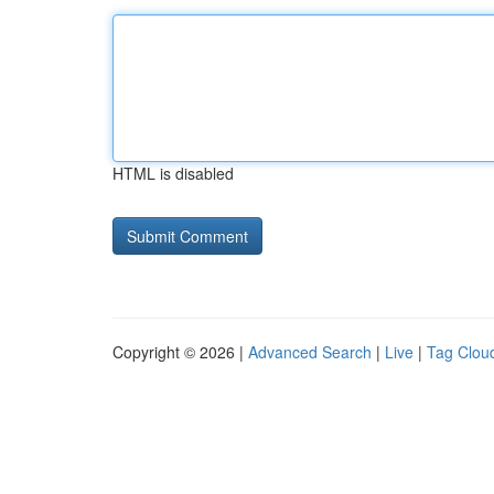
HTML is disabled
Copyright © 2026 |
Advanced Search
|
Live
|
Tag Clou