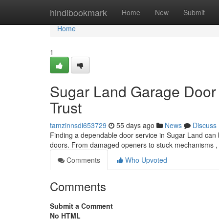
Home
hindibookmark
Home
New
Submit
Home
1
Sugar Land Garage Door 
Trust
tamzinnsdi653729
55 days ago
News
Discuss
Finding a dependable door service in Sugar Land can be
doors. From damaged openers to stuck mechanisms ,
Comments
Who Upvoted
Comments
Submit a Comment
No HTML