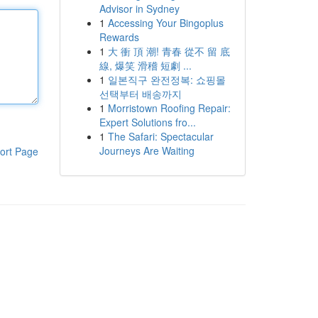
Advisor in Sydney
1
Accessing Your Bingoplus
Rewards
1
大 衝 頂 潮! 青春 從不 留 底
線, 爆笑 滑稽 短劇 ...
1
일본직구 완전정복: 쇼핑몰
선택부터 배송까지
1
Morristown Roofing Repair:
Expert Solutions fro...
1
The Safari: Spectacular
Journeys Are Waiting
ort Page