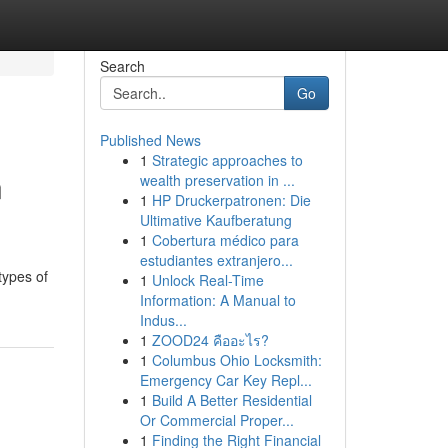
Search
Go
Published News
1
Strategic approaches to
n
wealth preservation in ...
1
HP Druckerpatronen: Die
Ultimative Kaufberatung
1
Cobertura médico para
estudiantes extranjero...
types of
1
Unlock Real-Time
Information: A Manual to
Indus...
1
ZOOD24 คืออะไร?
1
Columbus Ohio Locksmith:
Emergency Car Key Repl...
1
Build A Better Residential
Or Commercial Proper...
1
Finding the Right Financial