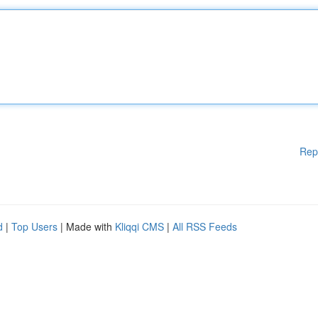
Rep
d
|
Top Users
| Made with
Kliqqi CMS
|
All RSS Feeds