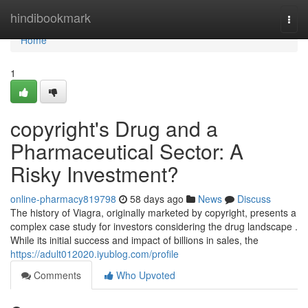
Home
hindibookmark
Togg
navi
Home
1
copyright's Drug and a
Pharmaceutical Sector: A
Risky Investment?
online-pharmacy819798
58 days ago
News
Discuss
The history of Viagra, originally marketed by copyright, presents a
complex case study for investors considering the drug landscape .
While its initial success and impact of billions in sales, the
https://adult012020.iyublog.com/profile
Comments
Who Upvoted