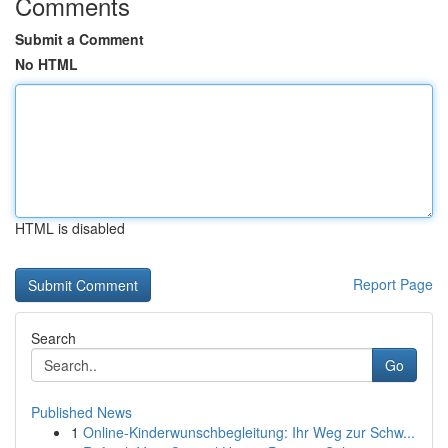
Comments
Submit a Comment
No HTML
HTML is disabled
Report Page
Search
Go
Published News
1
Online-Kinderwunschbegleitung: Ihr Weg zur Schw...