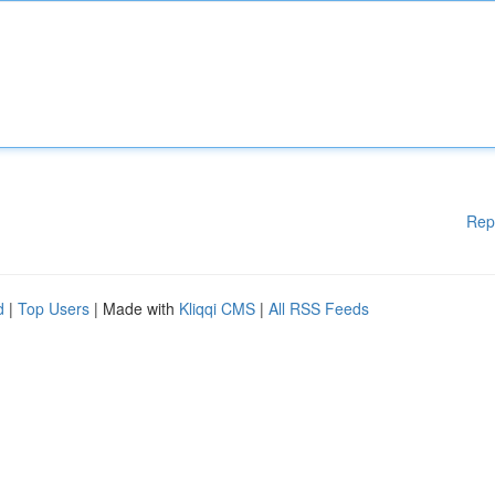
Rep
d
|
Top Users
| Made with
Kliqqi CMS
|
All RSS Feeds