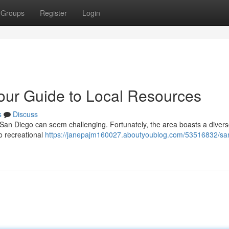
Groups
Register
Login
our Guide to Local Resources
s
Discuss
in San Diego can seem challenging. Fortunately, the area boasts a diver
o recreational
https://janepajm160027.aboutyoublog.com/53516832/sa