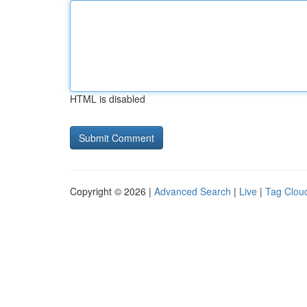
HTML is disabled
Copyright © 2026 |
Advanced Search
|
Live
|
Tag Clou