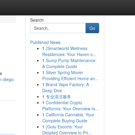
Search
Go
Published News
1
{Smartworld Wellness
Residences: Your Haven o...
1
Sump Pump Maintenance:
A Complete Guide
1
Silver Spring Mover
se
Providing Efficient Home an...
n-diego-
1
Brand Vape Factory: A
Deep Dive
1
专业清洁服务
1
Confidential Crypto
Platforms: Your Overview to...
1
California Cannabis: Your
Complete Buying Guide
1
{Gulu Escorts: Your
Detailed Overview to Pri...