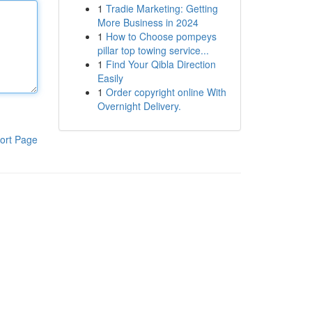
1
Tradie Marketing: Getting
More Business in 2024
1
How to Choose pompeys
pillar top towing service...
1
Find Your Qibla Direction
Easily
1
Order copyright online With
Overnight Delivery.
ort Page