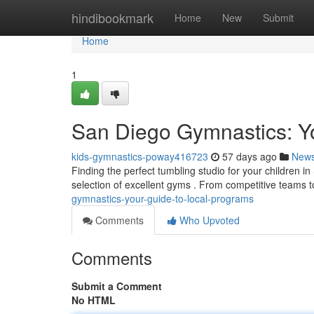
Home
hindibookmark
Home
New
Submit
Home
1
San Diego Gymnastics: Y
kids-gymnastics-poway416723
57 days ago
New
Finding the perfect tumbling studio for your children 
selection of excellent gyms . From competitive teams t
gymnastics-your-guide-to-local-programs
Comments
Who Upvoted
Comments
Submit a Comment
No HTML