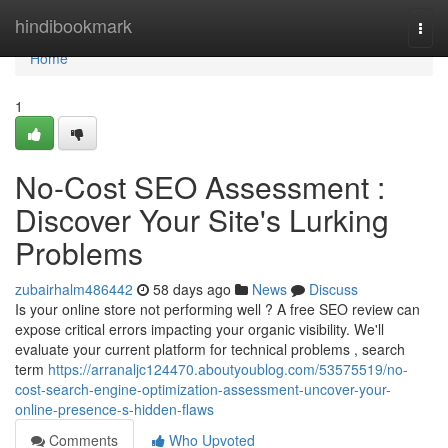
Home
hindibookmark
Togg
navi
Home
1
No-Cost SEO Assessment :
Discover Your Site's Lurking
Problems
zubairhalm486442
58 days ago
News
Discuss
Is your online store not performing well ? A free SEO review can
expose critical errors impacting your organic visibility. We'll
evaluate your current platform for technical problems , search
term
https://arranaljc124470.aboutyoublog.com/53575519/no-
cost-search-engine-optimization-assessment-uncover-your-
online-presence-s-hidden-flaws
Comments
Who Upvoted