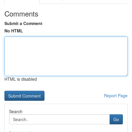
Comments
Submit a Comment
No HTML
HTML is disabled
Report Page
Search
Go