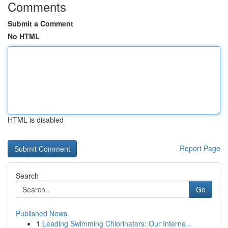
Comments
Submit a Comment
No HTML
HTML is disabled
Report Page
Search
Go
Published News
1
Leading Swimming Chlorinators: Our Interne...