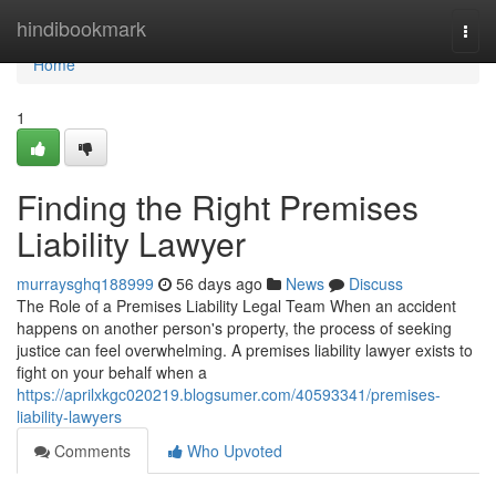
Home
hindibookmark
Togg
navi
Home
1
Finding the Right Premises
Liability Lawyer
murraysghq188999
56 days ago
News
Discuss
The Role of a Premises Liability Legal Team When an accident
happens on another person's property, the process of seeking
justice can feel overwhelming. A premises liability lawyer exists to
fight on your behalf when a
https://aprilxkgc020219.blogsumer.com/40593341/premises-
liability-lawyers
Comments
Who Upvoted