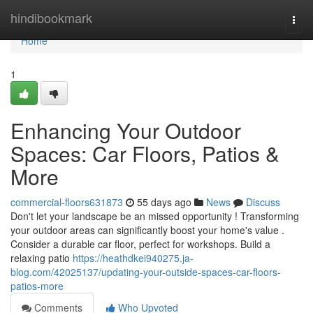
Home
hindibookmark
Togg
navi
Home
1
Enhancing Your Outdoor
Spaces: Car Floors, Patios &
More
commercial-floors631873
55 days ago
News
Discuss
Don't let your landscape be an missed opportunity ! Transforming
your outdoor areas can significantly boost your home's value .
Consider a durable car floor, perfect for workshops. Build a
relaxing patio
https://heathdkei940275.ja-
blog.com/42025137/updating-your-outside-spaces-car-floors-
patios-more
Comments
Who Upvoted