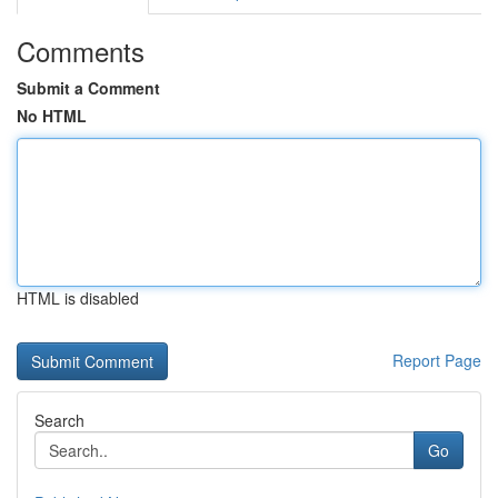
Comments
Submit a Comment
No HTML
HTML is disabled
Report Page
Search
Go