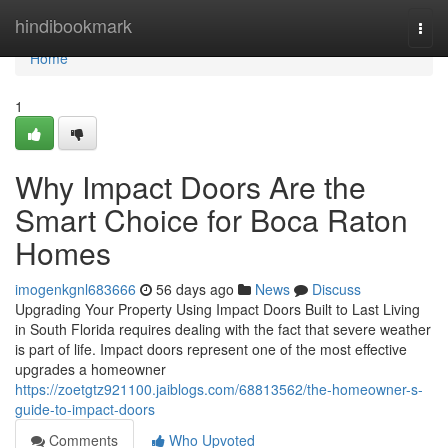
Home
hindibookmark
Togg
navi
Home
1
Why Impact Doors Are the
Smart Choice for Boca Raton
Homes
imogenkgnl683666
56 days ago
News
Discuss
Upgrading Your Property Using Impact Doors Built to Last Living
in South Florida requires dealing with the fact that severe weather
is part of life. Impact doors represent one of the most effective
upgrades a homeowner
https://zoetgtz921100.jaiblogs.com/68813562/the-homeowner-s-
guide-to-impact-doors
Comments
Who Upvoted