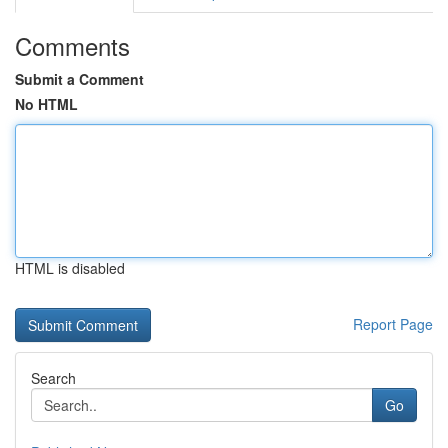
Comments
Submit a Comment
No HTML
HTML is disabled
Report Page
Search
Go