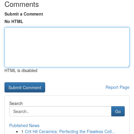
Comments
Submit a Comment
No HTML
HTML is disabled
Report Page
Search
Go
Published News
1
Crit Hit Ceramics: Perfecting the Flawless Coll...