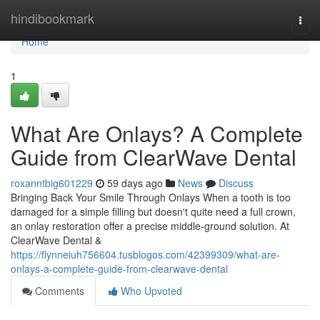
Home
hindibookmark
Togg
navi
Home
1
What Are Onlays? A Complete
Guide from ClearWave Dental
roxanntbig601229
59 days ago
News
Discuss
Bringing Back Your Smile Through Onlays When a tooth is too
damaged for a simple filling but doesn't quite need a full crown,
an onlay restoration offer a precise middle-ground solution. At
ClearWave Dental &
https://flynneiuh756604.tusblogos.com/42399309/what-are-
onlays-a-complete-guide-from-clearwave-dental
Comments
Who Upvoted