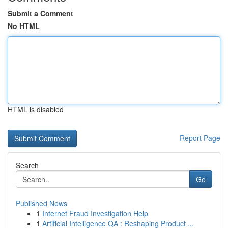
Submit a Comment
No HTML
HTML is disabled
Report Page
Search
Go
Published News
1
Internet Fraud Investigation Help
1
Artificial Intelligence QA : Reshaping Product ...