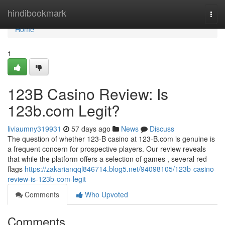
Home
hindibookmark
Togg
navi
Home
1
123B Casino Review: Is
123b.com Legit?
liviaumny319931
57 days ago
News
Discuss
The question of whether 123-B casino at 123-B.com is genuine is
a frequent concern for prospective players. Our review reveals
that while the platform offers a selection of games , several red
flags
https://zakarianqql846714.blog5.net/94098105/123b-casino-
review-is-123b-com-legit
Comments
Who Upvoted
Comments