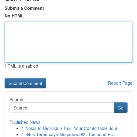
Submit a Comment
No HTML
HTML is disabled
Report Page
Search
Go
Published News
1
Noida to Dehradun Taxi: Your Comfortable Jour...
1
Situs Terpercaya Megadewa88: Tuntunan Pa...