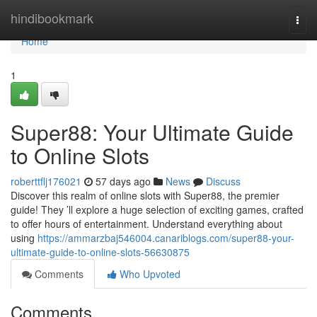
Home
hindibookmark
Togg
navi
Home
1
Super88: Your Ultimate Guide
to Online Slots
roberttflj176021
57 days ago
News
Discuss
Discover this realm of online slots with Super88, the premier
guide! They ’ll explore a huge selection of exciting games, crafted
to offer hours of entertainment. Understand everything about
using
https://ammarzbaj546004.canariblogs.com/super88-your-
ultimate-guide-to-online-slots-56630875
Comments
Who Upvoted
Comments