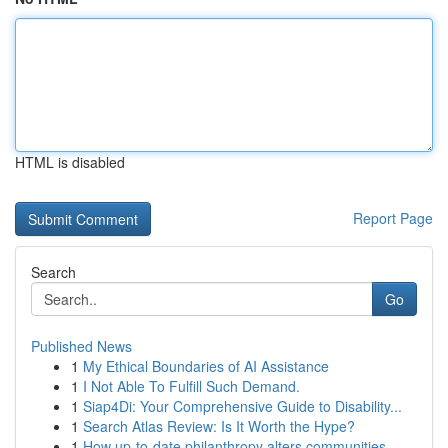
HTML is disabled
Report Page
Search
Go
Published News
1
My Ethical Boundaries of AI Assistance
1
I Not Able To Fulfill Such Demand.
1
Siap4Di: Your Comprehensive Guide to Disability...
1
Search Atlas Review: Is It Worth the Hype?
1
How up-to-date philanthropy alters communities ...