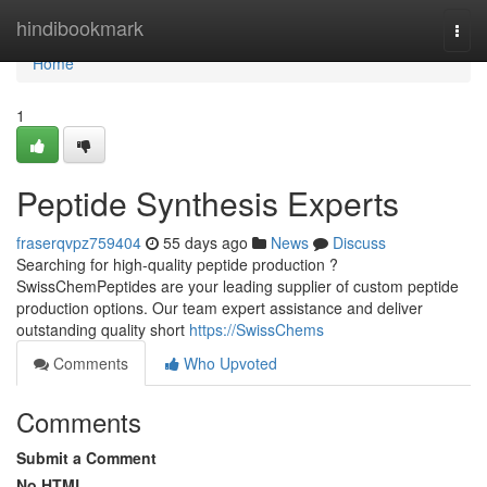
Home
hindibookmark
Togg
navi
Home
1
Peptide Synthesis Experts
fraserqvpz759404
55 days ago
News
Discuss
Searching for high-quality peptide production ?
SwissChemPeptides are your leading supplier of custom peptide
production options. Our team expert assistance and deliver
outstanding quality short
https://SwissChems
Comments
Who Upvoted
Comments
Submit a Comment
No HTML