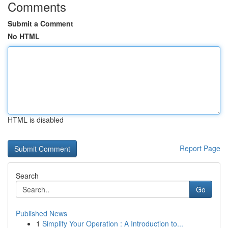
Comments
Submit a Comment
No HTML
HTML is disabled
Report Page
Search
Go
Published News
1
Simplify Your Operation : A Introduction to...