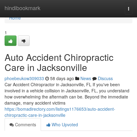
Home
hindibookmark
Togg
navi
Home
1
Auto Accident Chiropractic
Care in Jacksonville
phoebeukow309033
58 days ago
News
Discuss
Car Accident Chiropractor in Jacksonville, FL If you've been
involved in a vehicle collision in Jacksonville, FL, you understand
how overwhelming the aftermath can be. Beyond the immediate
damage, many accident victims
https://bomadirectory.com/listings1176653/auto-accident-
chiropractic-care-in-jacksonville
Comments
Who Upvoted