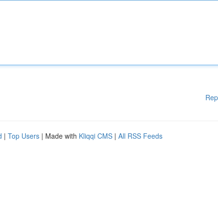
Rep
d
|
Top Users
| Made with
Kliqqi CMS
|
All RSS Feeds