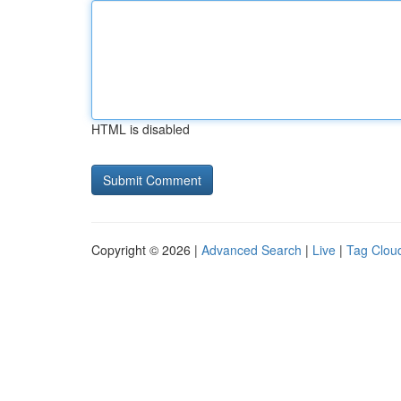
HTML is disabled
Copyright © 2026 |
Advanced Search
|
Live
|
Tag Clou