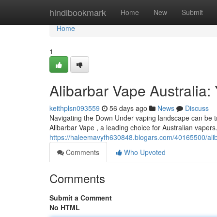
Home
hindibookmark
Home
New
Submit
Home
1
Alibarbar Vape Australia: 
keithplsn093559
56 days ago
News
Discuss
Navigating the Down Under vaping landscape can be tric
Alibarbar Vape , a leading choice for Australian vapers
https://haleemavyfh630848.blogars.com/40165500/aliba
Comments
Who Upvoted
Comments
Submit a Comment
No HTML