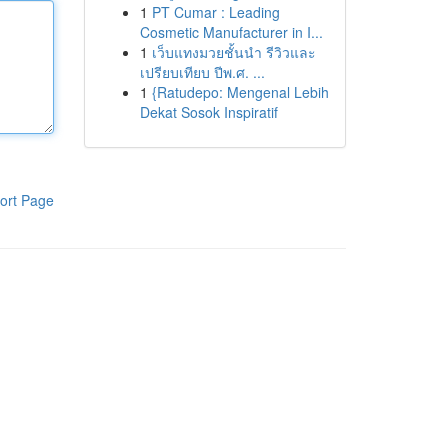
1
PT Cumar : Leading
Cosmetic Manufacturer in I...
1
เว็บแทงมวยชั้นนำ รีวิวและ
เปรียบเทียบ ปีพ.ศ. ...
1
{Ratudepo: Mengenal Lebih
Dekat Sosok Inspiratif
ort Page