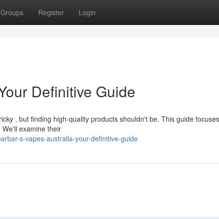
Groups
Register
Login
Your Definitive Guide
ky , but finding high-quality products shouldn't be. This guide focuse
. We'll examine their
rbar-s-vapes-australia-your-definitive-guide