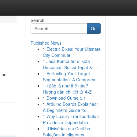
Search
Go
Published News
1
Electric Bikes: Your Ultimate
City Commute
1
Jasa Komputer di kota
Denpasar: Solusi Tepat & ...
1
Perfecting Your Target
s on
Segmentation: A Comprehe...
1
123b là như thế nào?
Hướng dẫn chi tiết từ A-Z
1
Download Curse 5.1
1
Arduino Boards Explained:
A Beginner's Guide to...
1
Why Luxury Transportation
Provides a Dependable...
1
{Divisórias em Curitiba:
Soluções Inteligentes ...