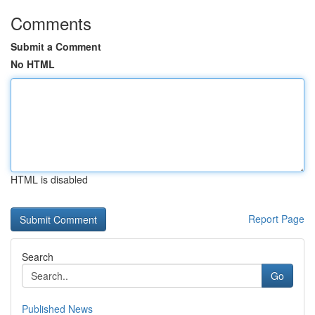
Comments
Submit a Comment
No HTML
HTML is disabled
Report Page
Search
Go
Published News