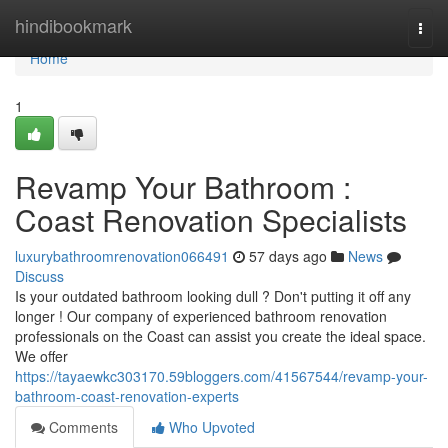
Home
hindibookmark
Togg
navi
Home
1
Revamp Your Bathroom :
Coast Renovation Specialists
luxurybathroomrenovation066491
57 days ago
News
Discuss
Is your outdated bathroom looking dull ? Don't putting it off any
longer ! Our company of experienced bathroom renovation
professionals on the Coast can assist you create the ideal space.
We offer
https://tayaewkc303170.59bloggers.com/41567544/revamp-your-
bathroom-coast-renovation-experts
Comments
Who Upvoted