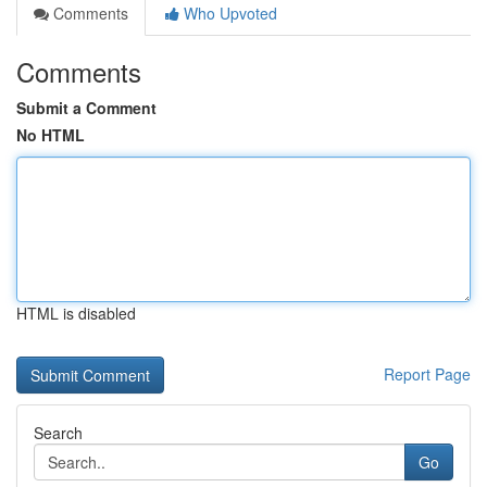
Comments
Who Upvoted
Comments
Submit a Comment
No HTML
HTML is disabled
Report Page
Search
Go