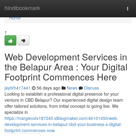
Home
hindibookmark
Togg
navi
Home
1
Web Development Services in
the Belapur Area : Your Digital
Footprint Commences Here
jaytirh417441
56 days ago
News
Discuss
Looking to establish a professional digital presence for your
venture in CBD Belapur? Our experienced digital design team
offer tailored solutions, from initial concept to going live. We
specialize in
https://margievxtx187245.idblogmaker.com/40101450/web-
development-services-in-belapur-cbd-your-business-s-digital-
footprint-commences-now