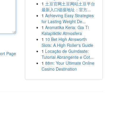
1
土豆官网土豆网站土豆平台
最新入口链接地址：官方...
1
Achieving Easy Strategies
for Lasting Weight De...
1
Aromatika Keria: Gia Ti
Katapliktiki Atmosfera
1
10 Bet High Ainsworth
Slots: A High Roller's Guide
1
Locação de Guindaste:
ort Page
Tutorial Abrangente e Cot...
1
88m: Your Ultimate Online
Casino Destination