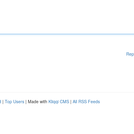
Rep
d
|
Top Users
| Made with
Kliqqi CMS
|
All RSS Feeds