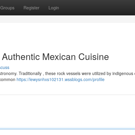
Groups
Register
Login
o Authentic Mexican Cuisine
scuss
stronomy. Traditionally , these rock vessels were utilized by indigenous 
’s common
https://lewysnhxs102131.wssblogs.com/profile