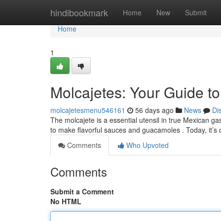
Home
hindibookmark
Home
New
Submit
Home
1
Molcajetes: Your Guide t
molcajetesmenu546161
56 days ago
News
Di
The molcajete is a essential utensil in true Mexican ga
to make flavorful sauces and guacamoles . Today, it
Comments
Who Upvoted
Comments
Submit a Comment
No HTML