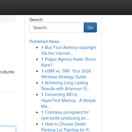
Search
Go
Published News
1
Buy Four-Acetoxy-copyright
Via the Internet...
1
Poppo Agency Kaise Shuru
Kare?
1
eSIM vs. SIM: Your 2026
cultures
Wireless Strategy Guide
1
Achieving Long Lasting
Results with Artarmon El...
1
Converting MD to
HyperText Markup : A Simple
Ma...
1
Colorway pureguard for
rpet bottle producing an...
1
How to Choose Destin
Parking Lot Painting for P...