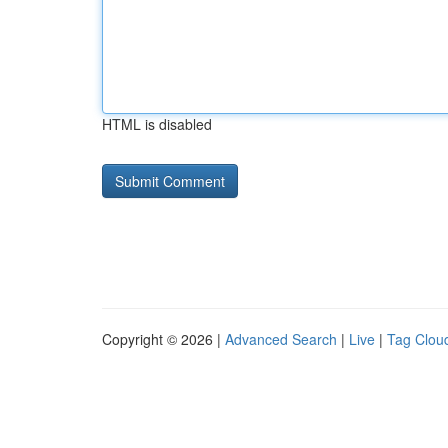
HTML is disabled
Copyright © 2026 |
Advanced Search
|
Live
|
Tag Clou