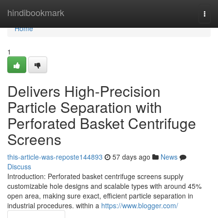
Home
hindibookmark
Togg
navi
Home
1
Delivers High-Precision
Particle Separation with
Perforated Basket Centrifuge
Screens
this-article-was-reposte144893
57 days ago
News
Discuss
Introduction: Perforated basket centrifuge screens supply
customizable hole designs and scalable types with around 45%
open area, making sure exact, efficient particle separation in
industrial procedures. within a
https://www.blogger.com/