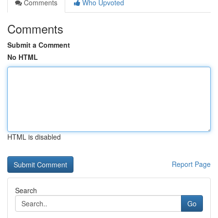
Comments
Who Upvoted
Comments
Submit a Comment
No HTML
HTML is disabled
Report Page
Search
Go