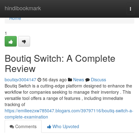
Home
hindibookmark
Togg
navi
Home
1
Boutiq Switch: A Complete
Review
boutiqv3004147
56 days ago
News
Discuss
Boutiq Switch is a cutting-edge platform designed to enhance the
workflow for companies seeking to manage their inventory . This
versatile tool offers a range of features , including immediate
tracking of
https://emilieezxw785047.blogars.com/39797116/boutiq-switch-a-
complete-examination
Comments
Who Upvoted