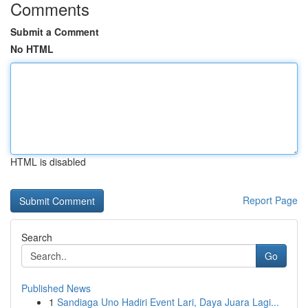
Comments
Submit a Comment
No HTML
HTML is disabled
Report Page
Search
Go
Published News
1
Sandiaga Uno Hadiri Event Lari, Daya Juara Lagi...