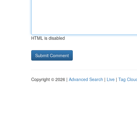
HTML is disabled
Copyright © 2026 |
Advanced Search
|
Live
|
Tag Clou