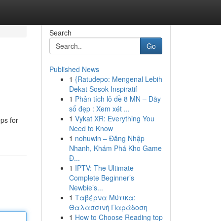
Search
Go
Published News
1
{Ratudepo: Mengenal Lebih
Dekat Sosok Inspiratif
1
Phân tích lô đề 8 MN – Dãy
số đẹp : Xem xét ...
1
Vykat XR: Everything You
ps for
Need to Know
1
nohuwin – Đăng Nhập
Nhanh, Khám Phá Kho Game
Đ...
1
IPTV: The Ultimate
Complete Beginner’s
Newbie’s...
1
Ταβέρνα Μύτικα:
Θαλασσινή Παράδοση
1
How to Choose Reading top