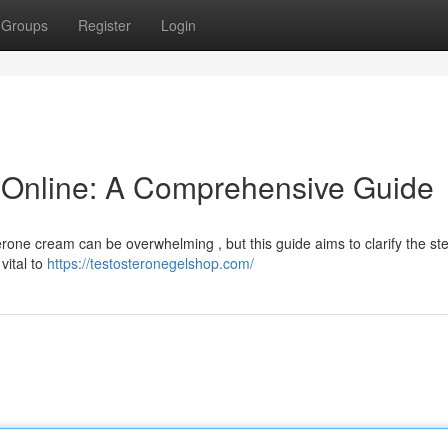
Groups
Register
Login
l Online: A Comprehensive Guide
rone cream can be overwhelming , but this guide aims to clarify the ste
vital to
https://testosteronegelshop.com/