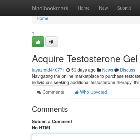
Home
hindibookmark
Home
New
Submit
Home
1
Acquire Testosterone Ge
tayazmtd446771
56 days ago
News
Discuss
Navigating the online marketplace to purchase testoste
individuals seeking additional testosterone therapy. It's 
Comments
Who Upvoted
Comments
Submit a Comment
No HTML