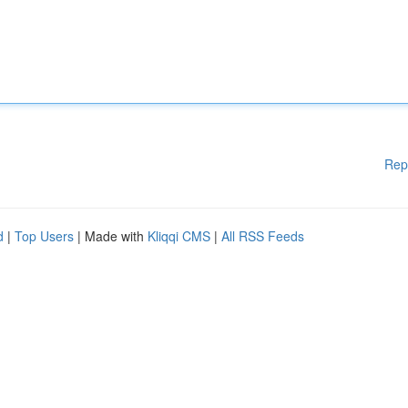
Rep
d
|
Top Users
| Made with
Kliqqi CMS
|
All RSS Feeds