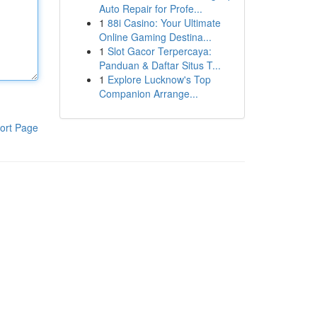
Auto Repair for Profe...
1
88i Casino: Your Ultimate
Online Gaming Destina...
1
Slot Gacor Terpercaya:
Panduan & Daftar Situs T...
1
Explore Lucknow's Top
Companion Arrange...
ort Page