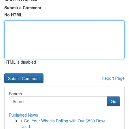
Submit a Comment
No HTML
HTML is disabled
Report Page
Search
Go
Published News
1
Get Your Wheels Rolling with Our $500 Down
Used...