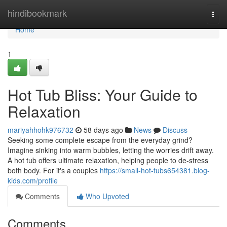
Home
hindibookmark
Togg
navi
Home
1
Hot Tub Bliss: Your Guide to
Relaxation
mariyahhohk976732
58 days ago
News
Discuss
Seeking some complete escape from the everyday grind?
Imagine sinking into warm bubbles, letting the worries drift away.
A hot tub offers ultimate relaxation, helping people to de-stress
both body. For it's a couples
https://small-hot-tubs654381.blog-
kids.com/profile
Comments
Who Upvoted
Comments