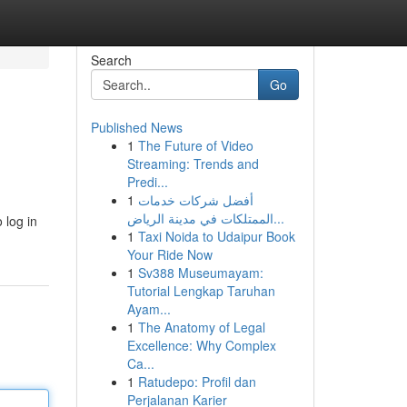
Search
Go
Published News
1
The Future of Video
Streaming: Trends and
Predi...
1
أفضل شركات خدمات
الممتلكات في مدينة الرياض...
 log in
1
Taxi Noida to Udaipur Book
Your Ride Now
1
Sv388 Museumayam:
Tutorial Lengkap Taruhan
Ayam...
1
The Anatomy of Legal
Excellence: Why Complex
Ca...
1
Ratudepo: Profil dan
Perjalanan Karier