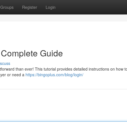
Groups
Register
Login
r Complete Guide
iscuss
rward than ever! This tutorial provides detailed instructions on how to
layer or need a
https://bingoplus.com/blog/login/