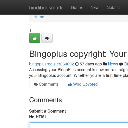
Home
hindibookmark
Home
New
Submit
Home
1
Bingoplus copyright: You
bingoplusregister664692
57 days ago
News
D
Accessing your BingoPlus account is now more straightfo
your Bingoplus account. Whether you’re a first-time p
Comments
Who Upvoted
Comments
Submit a Comment
No HTML