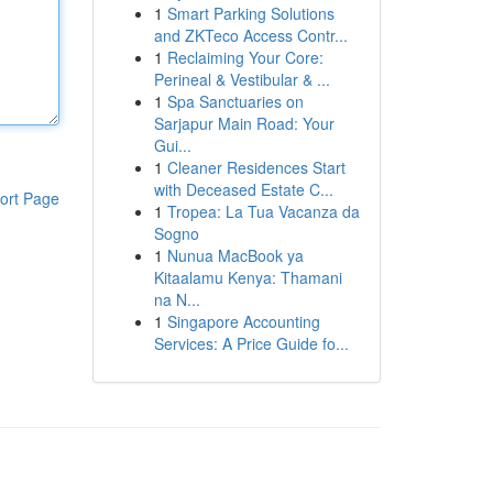
1
Smart Parking Solutions
and ZKTeco Access Contr...
1
Reclaiming Your Core:
Perineal & Vestibular & ...
1
Spa Sanctuaries on
Sarjapur Main Road: Your
Gui...
1
Cleaner Residences Start
with Deceased Estate C...
ort Page
1
Tropea: La Tua Vacanza da
Sogno
1
Nunua MacBook ya
Kitaalamu Kenya: Thamani
na N...
1
Singapore Accounting
Services: A Price Guide fo...