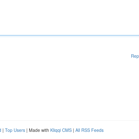
Rep
d
|
Top Users
| Made with
Kliqqi CMS
|
All RSS Feeds