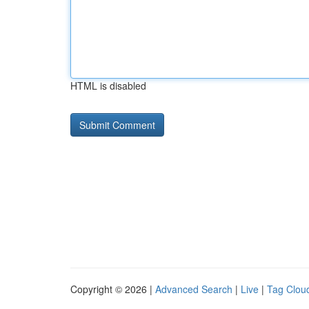
HTML is disabled
Copyright © 2026 |
Advanced Search
|
Live
|
Tag Clou