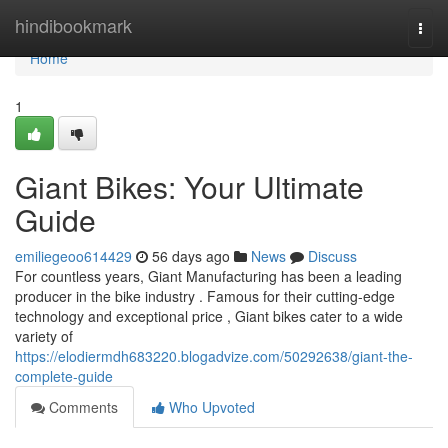
Home
hindibookmark
Togg
navi
Home
1
Giant Bikes: Your Ultimate
Guide
emiliegeoo614429
56 days ago
News
Discuss
For countless years, Giant Manufacturing has been a leading
producer in the bike industry . Famous for their cutting-edge
technology and exceptional price , Giant bikes cater to a wide
variety of
https://elodiermdh683220.blogadvize.com/50292638/giant-the-
complete-guide
Comments
Who Upvoted