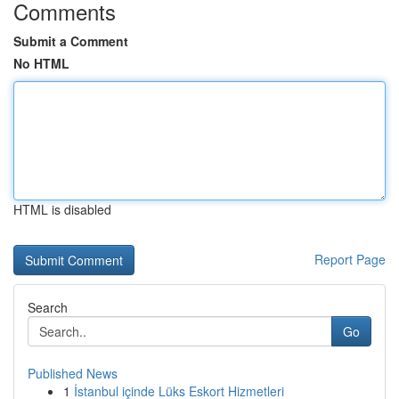
Comments
Submit a Comment
No HTML
HTML is disabled
Report Page
Search
Go
Published News
1
İstanbul içinde Lüks Eskort Hizmetleri