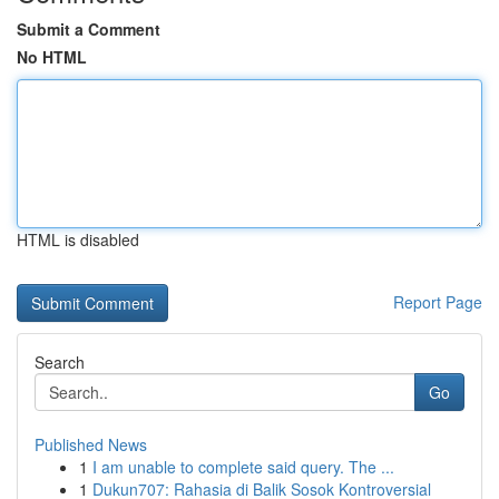
Submit a Comment
No HTML
HTML is disabled
Report Page
Search
Go
Published News
1
I am unable to complete said query. The ...
1
Dukun707: Rahasia di Balik Sosok Kontroversial