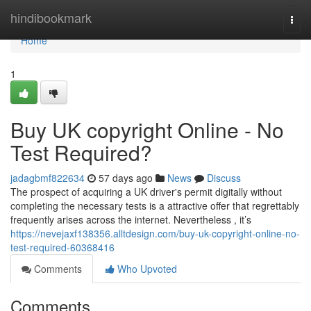
Home
hindibookmark
Togg
navi
Home
1
Buy UK copyright Online - No
Test Required?
jadagbmf822634
57 days ago
News
Discuss
The prospect of acquiring a UK driver's permit digitally without
completing the necessary tests is a attractive offer that regrettably
frequently arises across the internet. Nevertheless , it’s
https://nevejaxf138356.alltdesign.com/buy-uk-copyright-online-no-
test-required-60368416
Comments
Who Upvoted
Comments