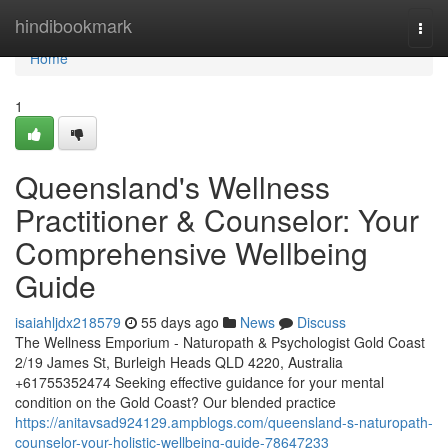
Home
hindibookmark
Togg
navi
Home
1
Queensland's Wellness
Practitioner & Counselor: Your
Comprehensive Wellbeing
Guide
isaiahljdx218579
55 days ago
News
Discuss
The Wellness Emporium - Naturopath & Psychologist Gold Coast
2/19 James St, Burleigh Heads QLD 4220, Australia
+61755352474 Seeking effective guidance for your mental
condition on the Gold Coast? Our blended practice
https://anitavsad924129.ampblogs.com/queensland-s-naturopath-
counselor-your-holistic-wellbeing-guide-78647233