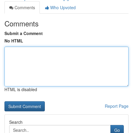
Comments
Who Upvoted
Comments
Submit a Comment
No HTML
HTML is disabled
Report Page
Search
Go