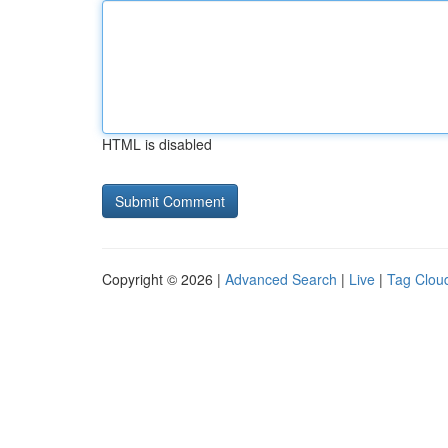
HTML is disabled
Copyright © 2026 |
Advanced Search
|
Live
|
Tag Clou