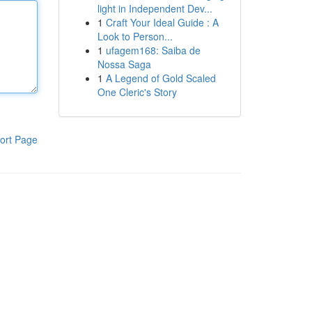
light in Independent Dev...
1
Craft Your Ideal Guide : A
Look to Person...
1
ufagem168: Saiba de
Nossa Saga
1
A Legend of Gold Scaled
One Cleric's Story
ort Page