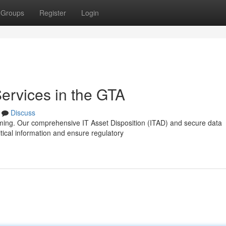
Groups
Register
Login
ervices in the GTA
Discuss
lming. Our comprehensive IT Asset Disposition (ITAD) and secure data
tical information and ensure regulatory