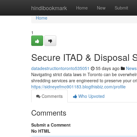
Home
hindibookmark
Home
New
Submit
Home
1
Secure ITAD & Disposal S
datadestructiontoronto535051
55 days ago
News
Navigating strict data laws in Toronto can be overwhe
shredding services are engineered to preserve your cri
https://sidneyefmo901183.blogthisbiz.com/profile
Comments
Who Upvoted
Comments
Submit a Comment
No HTML