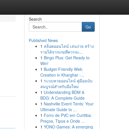
Search
Go
Published News
1
สล็อตออนไลน์ เล่นง่าย สร้าง
รายได้จากเกมที่ควรจะ...
1
Bingo Plus: Get Ready to
Win!
1
Budget-Friendly Web
Creation in Kharghar -...
1
ระบบหวยออนไลน์ คู่มือฉบับ
สมบูรณ์สำหรับมือใหม่
1
Understanding BDM &
BDG: A Complete Guide
1
Nashville Event Tents: Your
Ultimate Guide to ...
1
Forro de PVC em Curitiba:
Preços, Tipos e Onde ...
1
YONO Games: A emerging