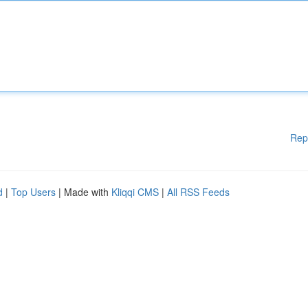
Rep
d
|
Top Users
| Made with
Kliqqi CMS
|
All RSS Feeds