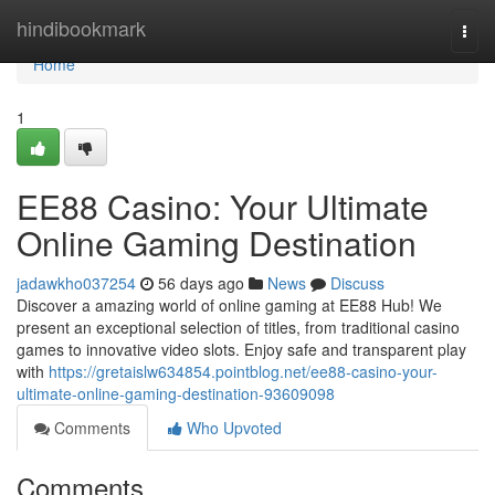
Home
hindibookmark
Togg
navi
Home
1
EE88 Casino: Your Ultimate
Online Gaming Destination
jadawkho037254
56 days ago
News
Discuss
Discover a amazing world of online gaming at EE88 Hub! We
present an exceptional selection of titles, from traditional casino
games to innovative video slots. Enjoy safe and transparent play
with
https://gretaislw634854.pointblog.net/ee88-casino-your-
ultimate-online-gaming-destination-93609098
Comments
Who Upvoted
Comments