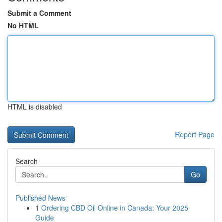
Submit a Comment
No HTML
HTML is disabled
Report Page
Search
Go
Published News
1
Ordering CBD Oil Online in Canada: Your 2025
Guide