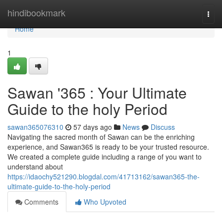
Home
hindibookmark
Togg
navi
Home
1
Sawan '365 : Your Ultimate
Guide to the holy Period
sawan365076310
57 days ago
News
Discuss
Navigating the sacred month of Sawan can be the enriching
experience, and Sawan365 is ready to be your trusted resource.
We created a complete guide including a range of you want to
understand about
https://idaochy521290.blogdal.com/41713162/sawan365-the-
ultimate-guide-to-the-holy-period
Comments
Who Upvoted