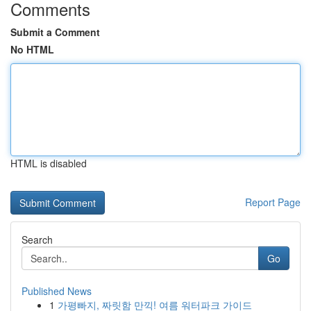
Comments
Submit a Comment
No HTML
HTML is disabled
Report Page
Search
Go
Published News
1
가평빠지, 짜릿함 만끽! 여름 워터파크 가이드