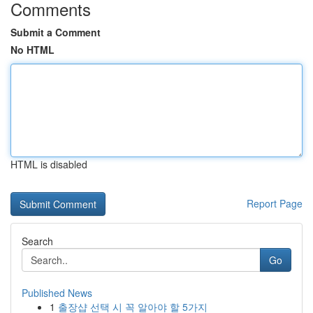
Comments
Submit a Comment
No HTML
HTML is disabled
Report Page
Search
Go
Published News
1
출장샵 선택 시 꼭 알아야 할 5가지