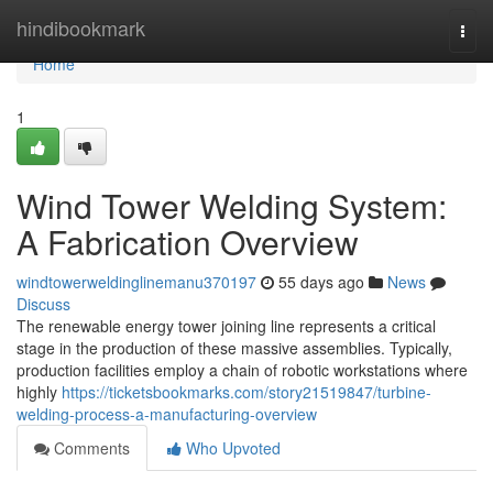
Home
hindibookmark
Togg
navi
Home
1
Wind Tower Welding System:
A Fabrication Overview
windtowerweldinglinemanu370197
55 days ago
News
Discuss
The renewable energy tower joining line represents a critical
stage in the production of these massive assemblies. Typically,
production facilities employ a chain of robotic workstations where
highly
https://ticketsbookmarks.com/story21519847/turbine-
welding-process-a-manufacturing-overview
Comments
Who Upvoted