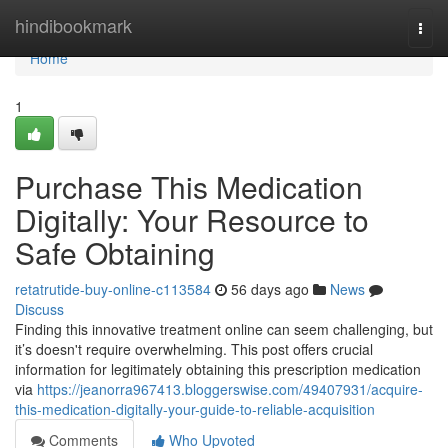
Home
hindibookmark
Togg
navi
Home
1
Purchase This Medication
Digitally: Your Resource to
Safe Obtaining
retatrutide-buy-online-c113584
56 days ago
News
Discuss
Finding this innovative treatment online can seem challenging, but
it’s doesn't require overwhelming. This post offers crucial
information for legitimately obtaining this prescription medication
via
https://jeanorra967413.bloggerswise.com/49407931/acquire-
this-medication-digitally-your-guide-to-reliable-acquisition
Comments
Who Upvoted