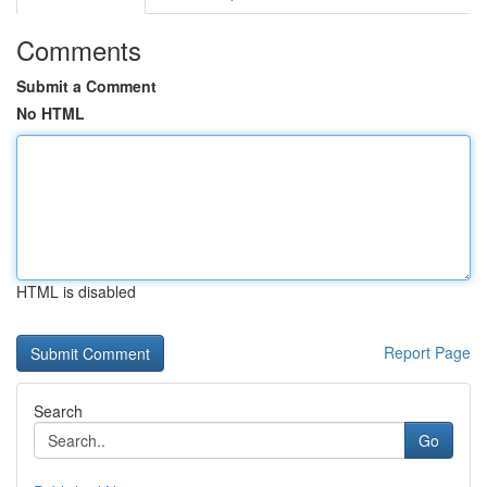
Comments
Submit a Comment
No HTML
HTML is disabled
Report Page
Search
Go